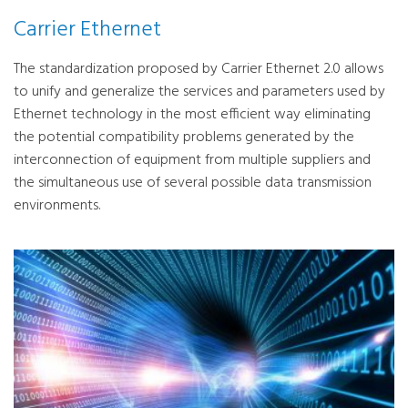
Carrier Ethernet
The standardization proposed by Carrier Ethernet 2.0 allows
to unify and generalize the services and parameters used by
Ethernet technology in the most efficient way eliminating
the potential compatibility problems generated by the
interconnection of equipment from multiple suppliers and
the simultaneous use of several possible data transmission
environments.