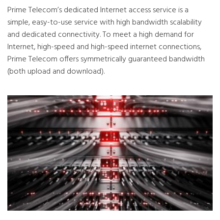
Prime Telecom’s dedicated Internet access service is a
simple, easy-to-use service with high bandwidth scalability
and dedicated connectivity. To meet a high demand for
Internet, high-speed and high-speed internet connections,
Prime Telecom offers symmetrically guaranteed bandwidth
(both upload and download).