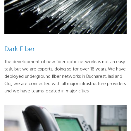
Dark Fiber
The development of new fiber optic networks is not an easy
task, but we are experts, doing so for over 18 years. We have
deployed underground fiber networks in Bucharest, Iasi and
Cluj, we are connected with all major infrastructure providers
and we have teams located in major cities.