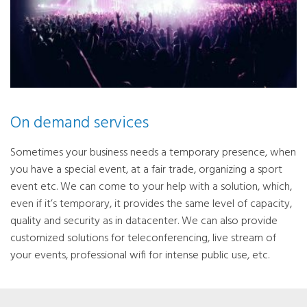
On demand services
Sometimes your business needs a temporary presence, when
you have a special event, at a fair trade, organizing a sport
event etc. We can come to your help with a solution, which,
even if it’s temporary, it provides the same level of capacity,
quality and security as in datacenter. We can also provide
customized solutions for teleconferencing, live stream of
your events, professional wifi for intense public use, etc.