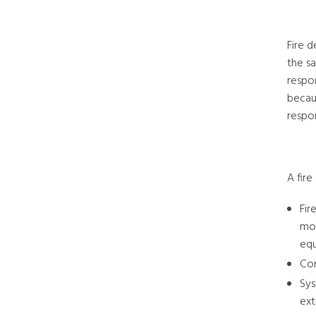
Fire d
the sa
respo
becaus
respon
A fir
Fir
mon
equ
Con
Sys
ext