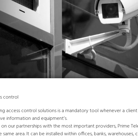
s control
ling access control solutions is a mandatory tool whenever a clien
ive information and equipment’s.
 on our partnerships with the most important providers, Prime Tel
e same area. It can be installed within offices, banks, warehouses, 