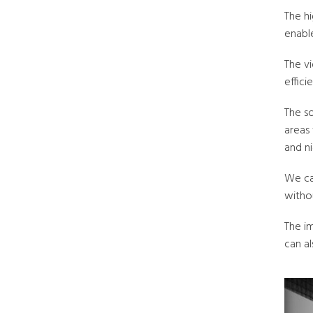
The h
enable
The vi
effici
The s
areas
and ni
We ca
withou
The i
can al