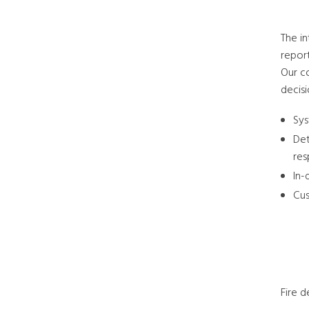
The in
repor
Our co
decisi
Sys
Det
re
In-
Cus
Fire 