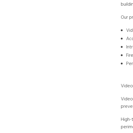
buildi
Our pr
Vid
Acc
Int
Fir
Per
Video
Video 
preven
High-
perime