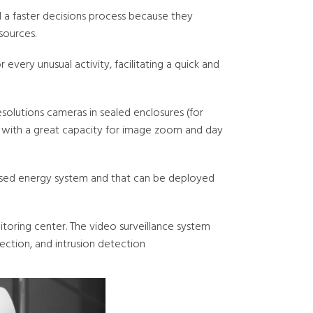
d a faster decisions process because they
sources.
every unusual activity, facilitating a quick and
solutions cameras in sealed enclosures (for
s) with a great capacity for image zoom and day
based energy system and that can be deployed
toring center. The video surveillance system
ection, and intrusion detection