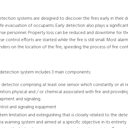
etection systems are designed to discover the fires early in their 
fe evacuation of occupants. Early detection also plays a significa
nse personnel. Property loss can be reduced and downtime for th
e control efforts are started while the fire is still small. Most a
ders on the location of the fire, speeding the process of fire cont
e detection system includes 3 main components:
e detector comprising at least one sensor which constantly or at re
itors physical and / or chemical associated with fire and providing
ipment and signaling.
trol and signaling equipment
tem limitation and extinguishing that is closely related to the dete
ra warning system and aimed at a specific objective in its entirety