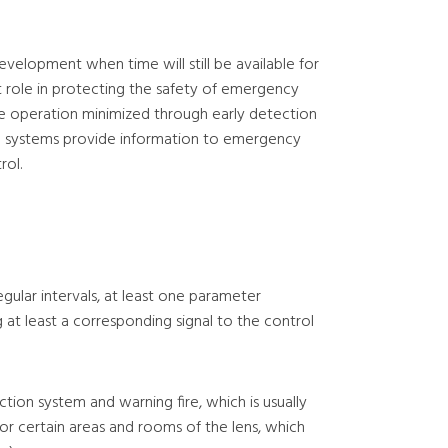
development when time will still be available for
nt role in protecting the safety of emergency
e operation minimized through early detection
larm systems provide information to emergency
rol.
gular intervals, at least one parameter
 at least a corresponding signal to the control
ction system and warning fire, which is usually
 or certain areas and rooms of the lens, which