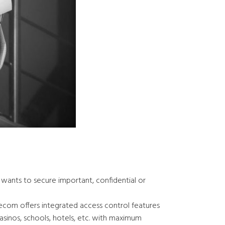
t wants to secure important, confidential or
ecom offers integrated access control features
casinos, schools, hotels, etc. with maximum