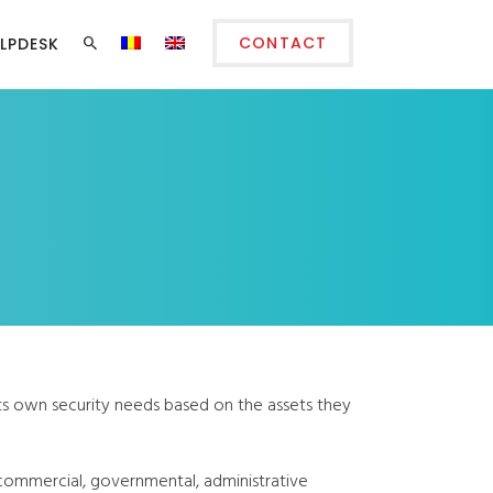
CONTACT
LPDESK
its own security needs based on the assets they
 commercial, governmental, administrative