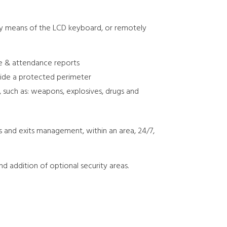
 by means of the LCD keyboard, or remotely
me & attendance reports
side a protected perimeter
, such as: weapons, explosives, drugs and
 and exits management, within an area, 24/7,
nd addition of optional security areas.