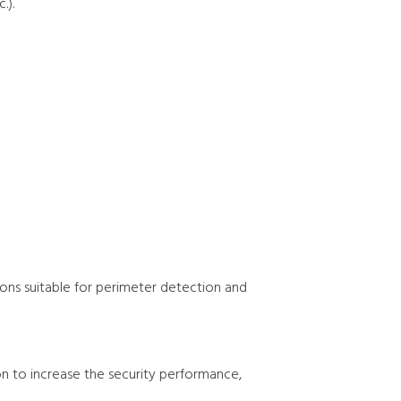
.).
ions suitable for perimeter detection and
on to increase the security performance,