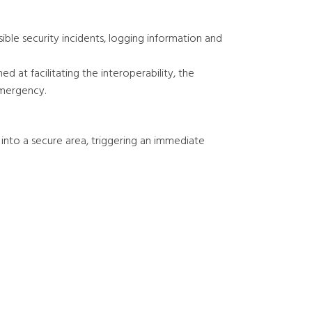
ible security incidents, logging information and
 at facilitating the interoperability, the
emergency.
into a secure area, triggering an immediate