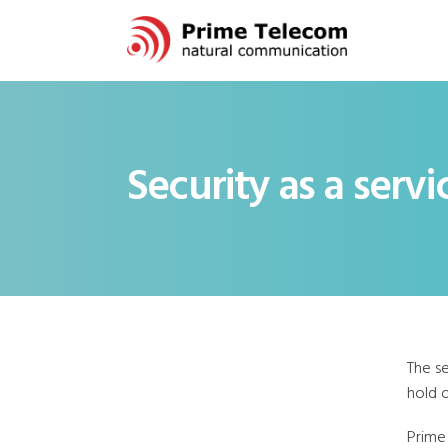
Security as a servi
The s
hold o
Prime