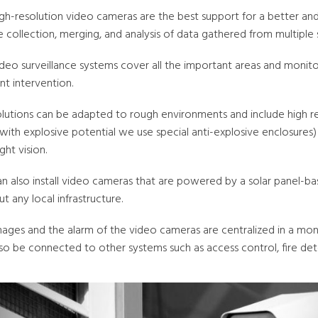
igh-resolution video cameras are the best support for a better an
 collection, merging, and analysis of data gathered from multiple 
deo surveillance systems cover all the important areas and monitor 
ent intervention.
olutions can be adapted to rough environments and include high re
 with explosive potential we use special anti-explosive enclosure
ght vision.
n also install video cameras that are powered by a solar panel-
t any local infrastructure.
mages and the alarm of the video cameras are centralized in a moni
so be connected to other systems such as access control, fire det