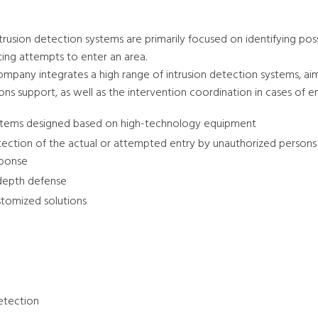
trusion detection systems are primarily focused on identifying poss
ting attempts to enter an area.
mpany integrates a high range of intrusion detection systems, aimed
ons support, as well as the intervention coordination in cases of 
tems designed based on high-technology equipment
ection of the actual or attempted entry by unauthorized persons 
sponse
depth defense
tomized solutions
detection