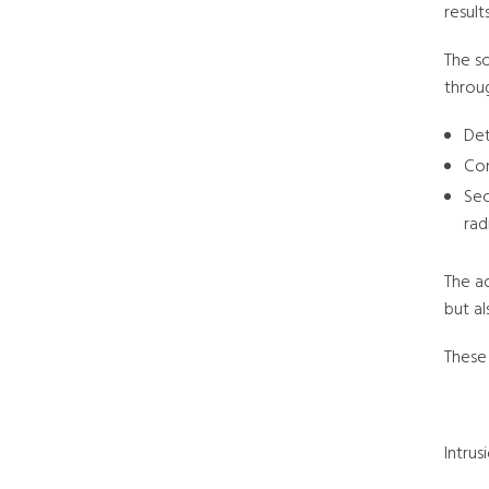
results
The s
throu
Det
Con
Sec
rad
The a
but al
These 
Intru