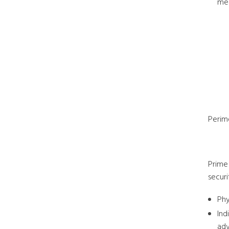
mea
Perim
Prime 
securi
Phy
Ind
adv