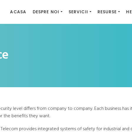
ACASA
DESPRE NOI
SERVICII
RESURSE
HE
ce
ecurity level differs from company to company. Each business has 
r the benefits they want.
 Telecom provides integrated systems of safety for industrial and