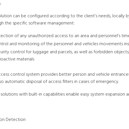
.
olution can be configured according to the client’s needs, locally
gh the specific software management:
ection of any unauthorized access to an area and personnel’s ti
trol and monitoring of the personnel and vehicles movements in
urity control for luggage and parcels, as well as forbidden objects
ioactive materials
ccess control system provides better person and vehicle entrances
so automatic disposal of access filters in cases of emergency.
solutions with built-in capabilities enable easy system expansion a
sion Detection