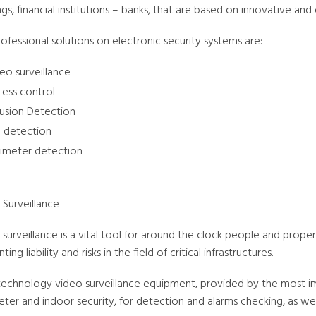
ngs, financial institutions – banks, that are based on innovative an
ofessional solutions on electronic security systems are:
eo surveillance
ess control
rusion Detection
e detection
imeter detection
 Surveillance
surveillance is a vital tool for around the clock people and proper
ting liability and risks in the field of critical infrastructures.
technology video surveillance equipment, provided by the most im
ter and indoor security, for detection and alarms checking, as well 