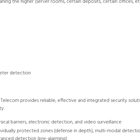
ning the higher (server rooms, certain deposits, certain offices, etc
eter detection
Telecom provides reliable, effective and integrated security solut
ty.
sical barriers, electronic detection, and video surveillance
ividually protected zones (defense in depth), multi-modal detecti
anced detection (pre-alarming)