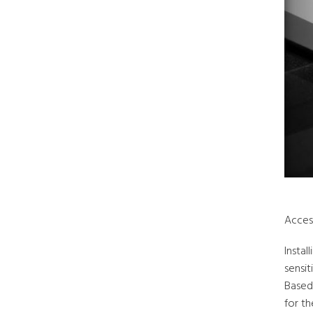
Acces
Instal
sensit
Based
for th