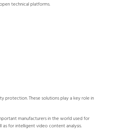
d open technical platforms.
ty protection. These solutions play a key role in
portant manufacturers in the world used for
as for intelligent video content analysis.