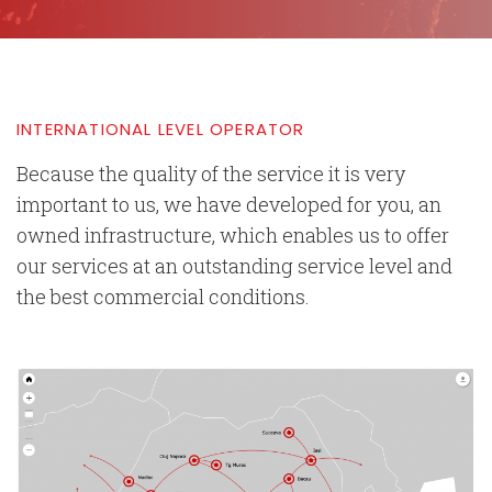
INTERNATIONAL LEVEL OPERATOR
Because the quality of the service it is very
important to us, we have developed for you, an
owned infrastructure, which enables us to offer
our services at an outstanding service level and
the best commercial conditions.