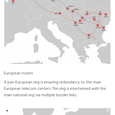
European routes
A pan-European ring is ensuring redundancy to the main
European telecom centers. This ring is intertwined with the
main national ring via multiple border links.