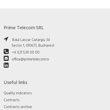
Prime Telecom SRL
Bdul Lascar Catargiu 34
Sector 1, 010673, Bucharest
+4 021 539 00 00
office@primetelecom.ro
Useful links
Quality indicators
Contracts
Contracts archive