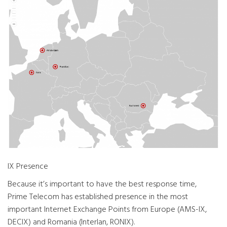
IX Presence
Because it’s important to have the best response time,
Prime Telecom has established presence in the most
important Internet Exchange Points from Europe (AMS-IX,
DECIX) and Romania (Interlan, RONIX).