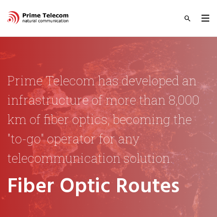
Prime Telecom has developed an
infrastructure of more than 8,000
km of fiber optics, becoming the
"to-go" operator for any
telecommunication solution.
Fiber Optic Routes