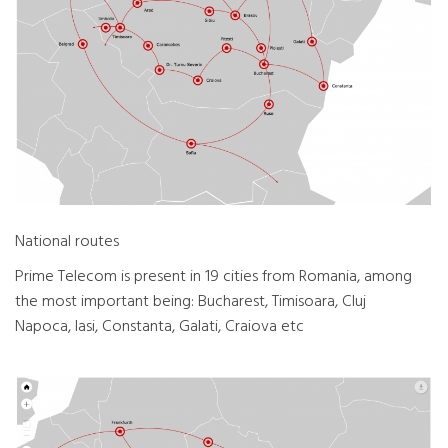
National routes
Prime Telecom is present in 19 cities from Romania, among
the most important being: Bucharest, Timisoara, Cluj
Napoca, Iasi, Constanta, Galati, Craiova etc