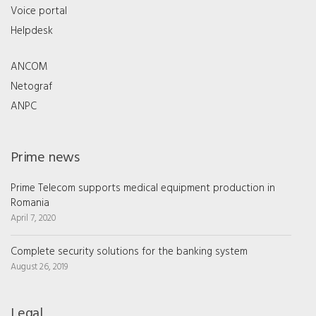
Voice portal
Helpdesk
ANCOM
Netograf
ANPC
Prime news
Prime Telecom supports medical equipment production in
Romania
April 7, 2020
Complete security solutions for the banking system
August 26, 2019
Legal