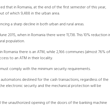
d that in Romania, at the end of the first semester of this year,
ut of which 9,488 in the urban area.
ncing a sharp decline in both urban and rural areas.
e 2015, when in Romania there were 11,738. This 10% reduction i
ural population.
 in Romania there is an ATM, while 2,166 communes (almost 76% of
ss to an ATM in their locality.
m must comply with the minimum security requirements.
the automatons destined for the cash transactions, regardless of the
he electronic security and the mechanical protection will be
nal the unauthorized opening of the doors of the banking machine