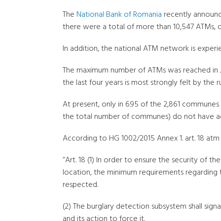
The
National Bank of Romania
recently announce
there were a total of more than 10,547 ATMs, o
In addition, the national ATM network is experie
The maximum number of ATMs was reached in Jun
the last four years is most strongly felt by the r
At present, only in 695 of the 2,861 communes
the total number of communes) do not have acce
According to HG 1002/2015 Annex 1. art. 18 at
“Art. 18 (1) In order to ensure the security of 
location, the minimum requirements regarding t
respected.
(2) The burglary detection subsystem shall sig
and its action to force it.