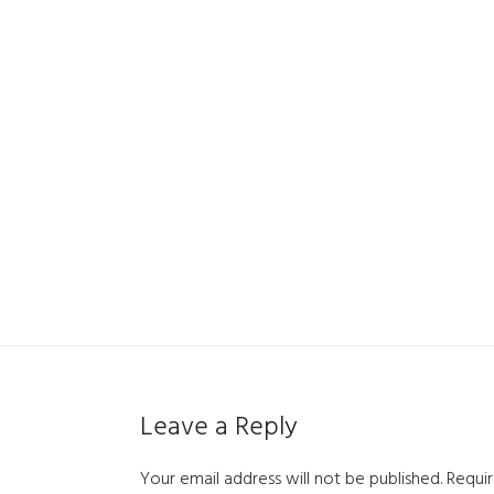
Leave a Reply
Your email address will not be published.
Requir