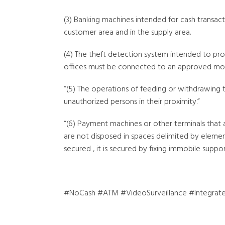
(3) Banking machines intended for cash transact
customer area and in the supply area.
(4) The theft detection system intended to pr
offices must be connected to an approved mon
“(5) The operations of feeding or withdrawing 
unauthorized persons in their proximity.”
“(6) Payment machines or other terminals that 
are not disposed in spaces delimited by element
secured , it is secured by fixing immobile support
#NoCash #ATM #VideoSurveillance #Integrate