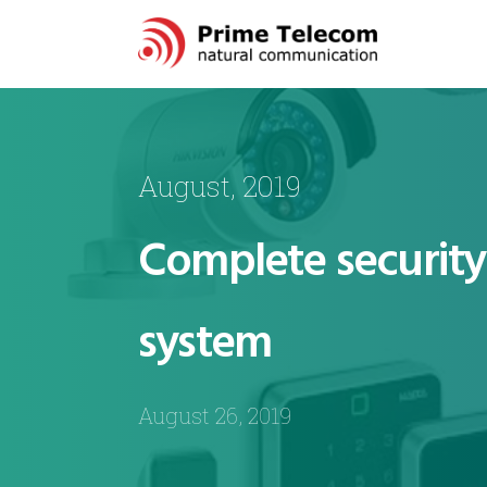
August, 2019
Complete security 
system
August 26, 2019