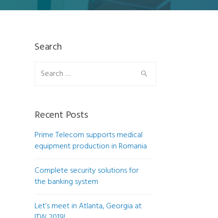
Search
Search
for:
Recent Posts
Prime Telecom supports medical
equipment production in Romania
Complete security solutions for
the banking system
Let’s meet in Atlanta, Georgia at
ITW 2019!