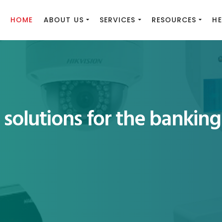
HOME
ABOUT US
SERVICES
RESOURCES
HE
solutions for the banking