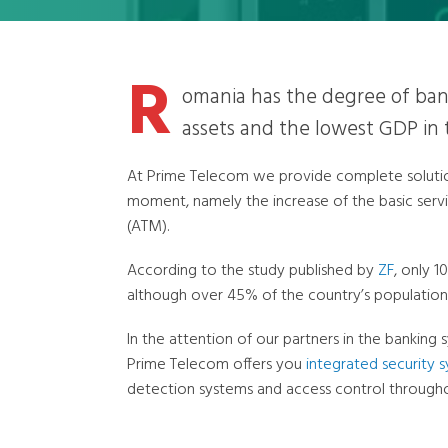
R
omania has the degree of ban
assets and the lowest GDP in
At Prime Telecom we provide complete solution
moment, namely the increase of the basic serv
(ATM).
According to the study published by
ZF
, only 1
although over 45% of the country’s population
In the attention of our partners in the banking 
Prime Telecom offers you
integrated security 
detection systems and access control througho