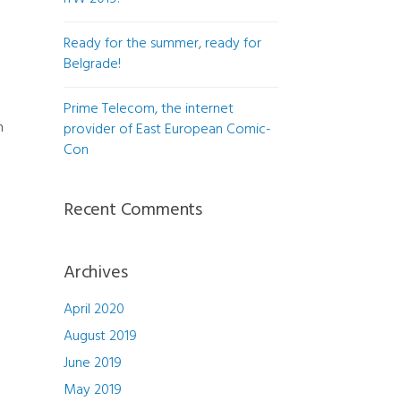
Ready for the summer, ready for
Belgrade!
Prime Telecom, the internet
n
provider of East European Comic-
Con
Recent Comments
Archives
April 2020
August 2019
June 2019
May 2019