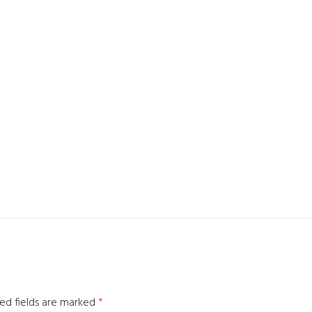
ed fields are marked
*