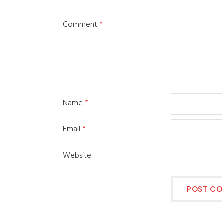
Comment
*
Name
*
Email
*
Website