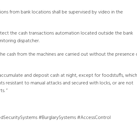
ions from bank locations shall be supervised by video in the
otect the cash transactions automation located outside the bank
itoring dispatcher.
the cash from the machines are carried out without the presence 
accumulate and deposit cash at night, except for foodstuffs, whic
s resistant to manual attacks and secured with locks, or are not
s. ”
dSecuritySystems #BurglarySystems #AccessControl