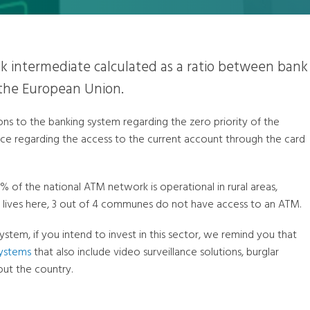
k intermediate calculated as a ratio between bank
 the European Union.
s to the banking system regarding the zero priority of the
ice regarding the access to the current account through the card
0% of the national ATM network is operational in rural areas,
 lives here, 3 out of 4 communes do not have access to an ATM.
system, if you intend to invest in this sector, we remind you that
systems
that also include video surveillance solutions, burglar
ut the country.