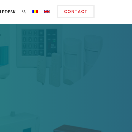
CONTACT
LPDESK