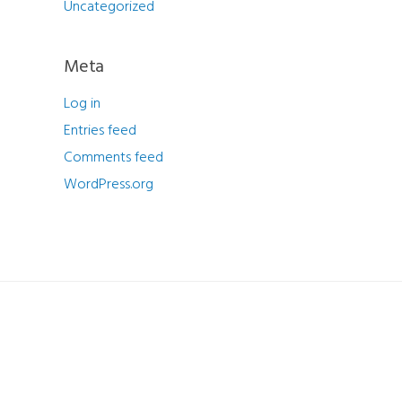
Uncategorized
Meta
Log in
Entries feed
Comments feed
WordPress.org