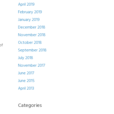
April 2019
February 2019
January 2019
December 2018
November 2018
October 2018
of
September 2018
July 2018
h
November 2017
June 2017
June 2015
April 2013
Categories