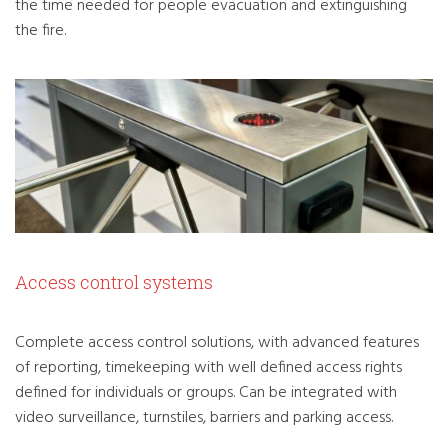
the time needed for people evacuation and extinguishing
the fire.
Access control systems
Complete access control solutions, with advanced features
of reporting, timekeeping with well defined access rights
defined for individuals or groups. Can be integrated with
video surveillance, turnstiles, barriers and parking access.