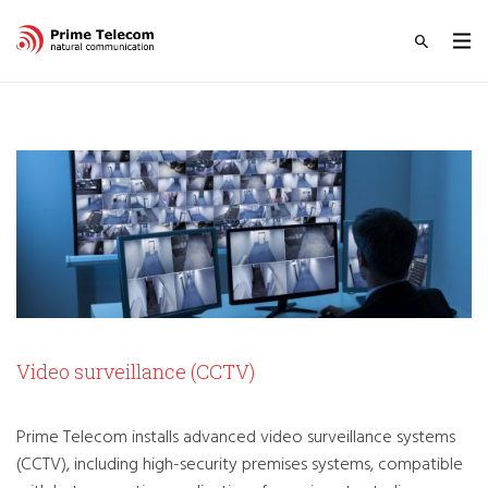
Video surveillance (CCTV)
Prime Telecom installs advanced video surveillance systems
(CCTV), including high-security premises systems, compatible