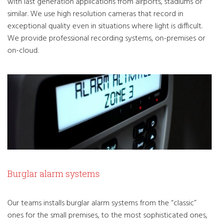
with last generation applications from airports, stadiums or
similar. We use high resolution cameras that record in
exceptional quality even in situations where light is difficult.
We provide professional recording systems, on-premises or
on-cloud.
Burglar alarm systems
Our teams installs burglar alarm systems from the “classic”
ones for the small premises, to the most sophisticated ones,