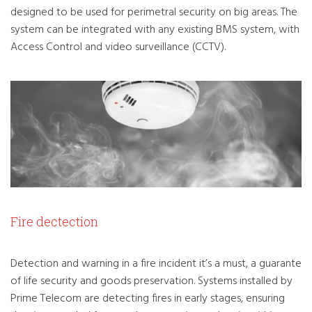
designed to be used for perimetral security on big areas. The
system can be integrated with any existing BMS system, with
Access Control and video surveillance (CCTV).
Fire dectection
Detection and warning in a fire incident it’s a must, a guarante
of life security and goods preservation. Systems installed by
Prime Telecom are detecting fires in early stages, ensuring