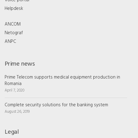
Voice portal
Helpdesk
ANCOM
Netograf
ANPC
Prime news
Prime Telecom supports medical equipment production in
Romania
April 7, 2020
Complete security solutions for the banking system
August 26, 2019
Legal