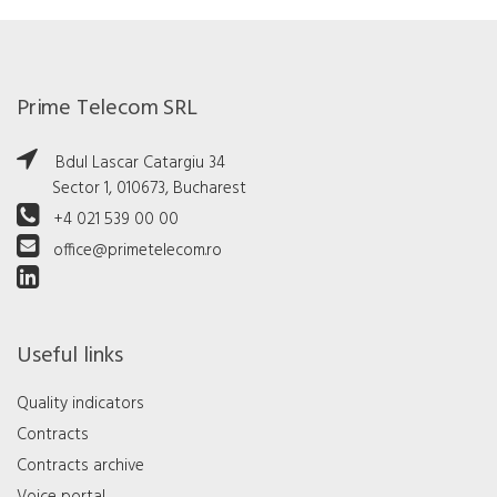
Prime Telecom SRL
Bdul Lascar Catargiu 34
Sector 1, 010673, Bucharest
+4 021 539 00 00
office@primetelecom.ro
Useful links
Quality indicators
Contracts
Contracts archive