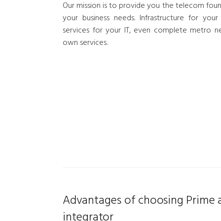
Our mission is to provide you the telecom foun
your business needs. Infrastructure for your
services for your IT, even complete metro n
own services.
Advantages of choosing Prime a
integrator