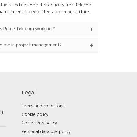
rtners and equipment producers from telecom
 management is deep integrated in our culture.
s Prime Telecom working ?
p me in project management?
Legal
Terms and conditions
ia
Cookie policy
Complaints policy
Personal data use policy