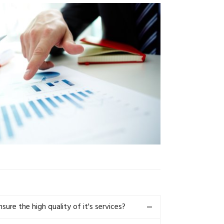
re the high quality of it's services?