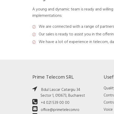
A young and dynamic team is ready and willing 
implementations:
We are connected with a range of partners
Our sales is ready to assist you in the offeri
We have a lot of experience in telecom, da
Prime Telecom SRL
Usefu
Qualit
Bdul Lascar Catargiu 34
Contr
Sector 1, 010673, Bucharest
Contra
+4 021 539 00 00
Voice 
office@primetelecom.ro