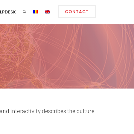
CONTACT
LPDESK
 and interactivity describes the culture