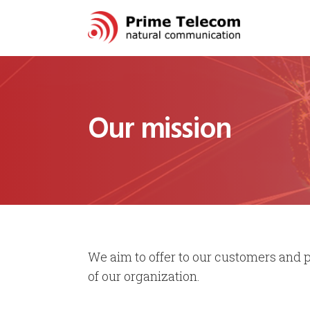
Our mission
We aim to offer to our customers and pa
of our organization.