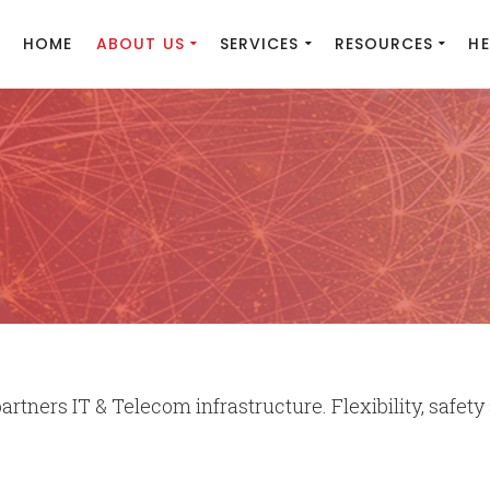
HOME
ABOUT US
SERVICES
RESOURCES
HE
rtners IT & Telecom infrastructure. Flexibility, safety