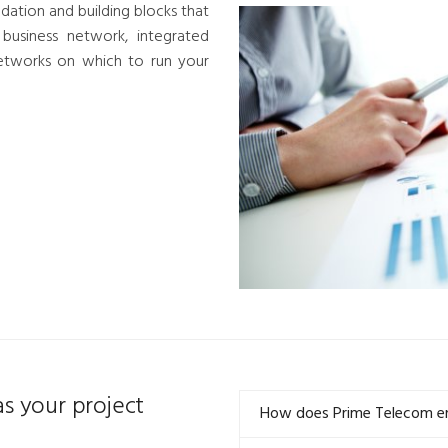
dation and building blocks that
 business network, integrated
etworks on which to run your
s your project
How does Prime Telecom ensu