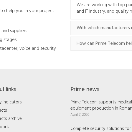
We are working with top pa
to help you in your project
and IT industry, and quality
With which manufacturers i
 and suppliers
ng stages
How can Prime Telecom hel
tacenter, voice and security
l links
Prime news
y indicators
Prime Telecom supports medical
equipment production in Roman
acts
April 7, 2020
cts archive
portal
Complete security solutions for