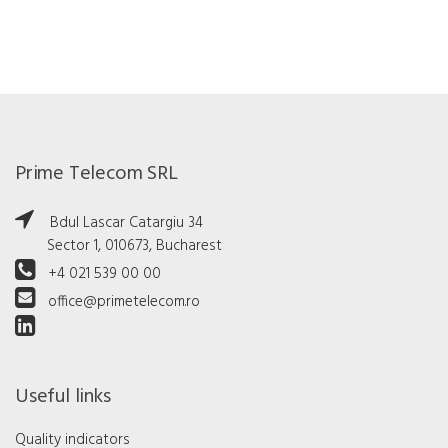
Prime Telecom SRL
Bdul Lascar Catargiu 34
Sector 1, 010673, Bucharest
+4 021 539 00 00
office@primetelecom.ro
Useful links
Quality indicators