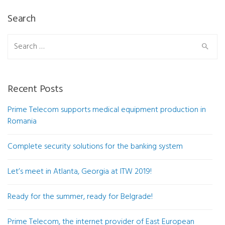
Search
Search
for:
Recent Posts
Prime Telecom supports medical equipment production in
Romania
Complete security solutions for the banking system
Let’s meet in Atlanta, Georgia at ITW 2019!
Ready for the summer, ready for Belgrade!
Prime Telecom, the internet provider of East European