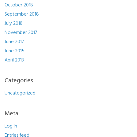
October 2018
September 2018
July 2018
November 2017
June 2017
June 2015
April 2013
Categories
Uncategorized
Meta
Log in
Entries feed