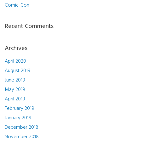
Comic-Con
Recent Comments
Archives
April 2020
August 2019
June 2019
May 2019
April 2019
February 2019
January 2019
December 2018
November 2018