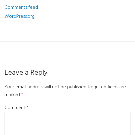
Comments feed
WordPress.org
Leave a Reply
Your email address will not be published.
Required fields are
marked
*
Comment
*