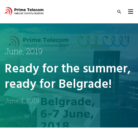
June, 2019
Ready for the summer,
ready for Belgrade!
June 4, 2019