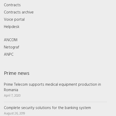
Contracts
Contracts archive
Voice portal
Helpdesk
ANCOM
Netograf
ANPC
Prime news
Prime Telecom supports medical equipment production in
Romania
April 7, 2020
Complete security solutions for the banking system
August 26, 2019