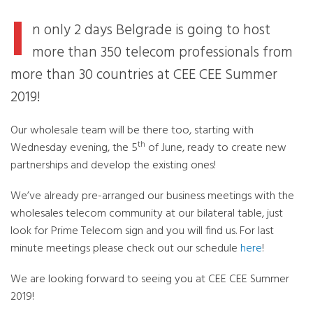
I
n only 2 days Belgrade is going to host
more than 350 telecom professionals from
more than 30 countries at CEE CEE Summer
2019!
Our wholesale team will be there too, starting with
th
Wednesday evening, the 5
of June, ready to create new
partnerships and develop the existing ones!
We’ve already pre-arranged our business meetings with the
wholesales telecom community at our bilateral table, just
look for Prime Telecom sign and you will find us. For last
minute meetings please check out our schedule
here
!
We are looking forward to seeing you at CEE CEE Summer
2019!