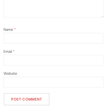
Name
*
Email
*
Website