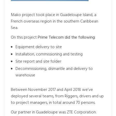
Mako project took place in Guadeloupe Island, a
French overseas region in the southern Caribbean
Sea.
On this project
Prime Telecom did the following:
Equipment delivery to site
Installation, commissioning and testing
Site report and site folder
Decommissioning, dismantle and delivery to
warehouse
Between November 2017 and April 2018 we’ve
deployed several teams, from Riggers, drivers and up
to project managers, in total around 70 persons.
Our partner in Guadeloupe was ZTE Corporation.