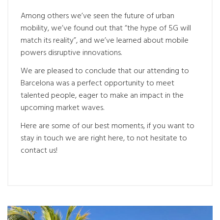
Among others we’ve seen the future of urban
mobility, we’ve found out that “the hype of 5G will
match its reality”, and we’ve learned about mobile
powers disruptive innovations.
We are pleased to conclude that our attending to
Barcelona was a perfect opportunity to meet
talented people, eager to make an impact in the
upcoming market waves.
Here are some of our best moments, if you want to
stay in touch we are right here, to not hesitate to
contact us!