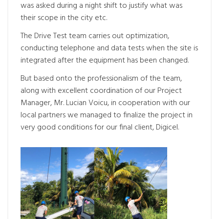
was asked during a night shift to justify what was
their scope in the city etc.
The Drive Test team carries out optimization,
conducting telephone and data tests when the site is
integrated after the equipment has been changed.
But based onto the professionalism of the team,
along with excellent coordination of our Project
Manager, Mr. Lucian Voicu, in cooperation with our
local partners we managed to finalize the project in
very good conditions for our final client, Digicel.