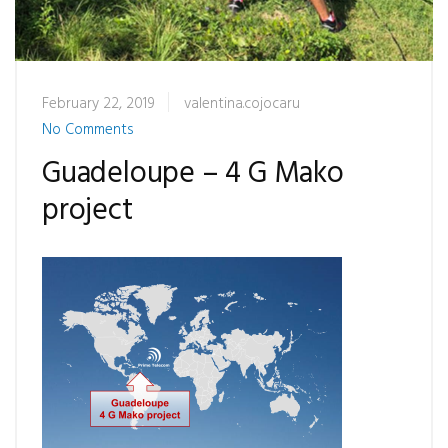
February 22, 2019
valentina.cojocaru
No Comments
Guadeloupe – 4 G Mako
project