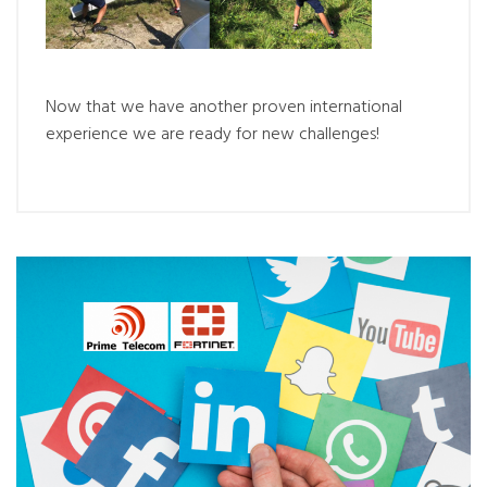
Now that we have another proven international
experience we are ready for new challenges!