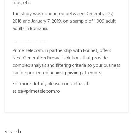
trips, etc.
The study was conducted between December 27,
2018 and January 7, 2019, on a sample of 1,009 adult
adults in Romania.
_____________
Prime Telecom, in partnership with Forinet, offers
Next Generation Firewall solutions that provide
complex analysis and filtering criteria so your business
can be protected against phishing attempts.
For more details, please contact us at
sales@primetelecom.ro
Search