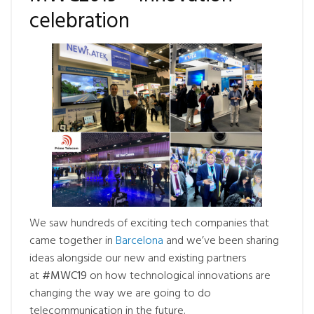
celebration
We saw hundreds of exciting tech companies that
came together in
Barcelona
and we’ve been sharing
ideas alongside our new and existing partners
at
#MWC19
on how technological innovations are
changing the way we are going to do
telecommunication in the future.