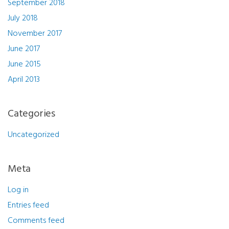
September 2018
July 2018
November 2017
June 2017
June 2015
April 2013
Categories
Uncategorized
Meta
Log in
Entries feed
Comments feed