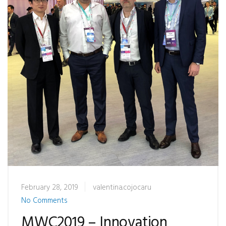
February 28, 2019
valentina.cojocaru
No Comments
MWC2019 – Innovation