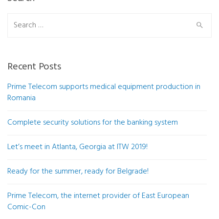
Search
for:
Recent Posts
Prime Telecom supports medical equipment production in
Romania
Complete security solutions for the banking system
Let’s meet in Atlanta, Georgia at ITW 2019!
Ready for the summer, ready for Belgrade!
Prime Telecom, the internet provider of East European
Comic-Con