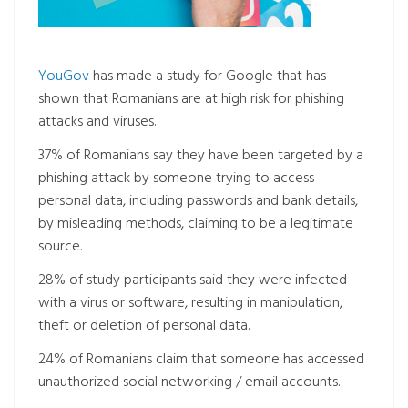
YouGov
has made a study for Google that has
shown that Romanians are at high risk for phishing
attacks and viruses.
37% of Romanians say they have been targeted by a
phishing attack by someone trying to access
personal data, including passwords and bank details,
by misleading methods, claiming to be a legitimate
source.
28% of study participants said they were infected
with a virus or software, resulting in manipulation,
theft or deletion of personal data.
24% of Romanians claim that someone has accessed
unauthorized social networking / email accounts.