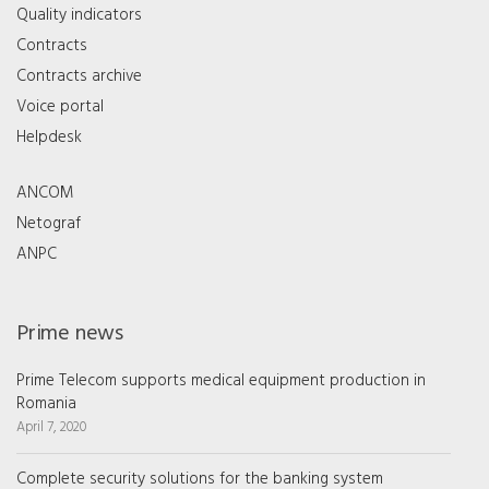
Quality indicators
Contracts
Contracts archive
Voice portal
Helpdesk
ANCOM
Netograf
ANPC
Prime news
Prime Telecom supports medical equipment production in
Romania
April 7, 2020
Complete security solutions for the banking system