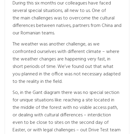
During this six months our colleagues have faced
several special situations, all new to us. One of
the main challenges was to overcome the cultural
differences between natives, partners from China and
our Romanian teams.
The weather was another challenge, as we
confronted ourselves with different climate – where
the weather changes are happening very fast, in
short periods of time. We’ve found out that what
you planned in the office was not necessary adapted
to the reality in the field.
So, in the Gant diagram there was no special section
for unique situations like: reaching a site located in
the middle of the forest with no visible access path,
or dealing with cultural differences – interdiction
even to be close to sites on the second day of
Easter, or with legal challenges – out Drive Test team