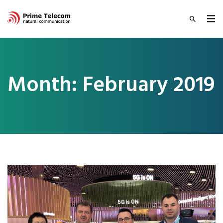
Month:
February 2019