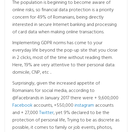
The population is beginning to become aware of
online risks, so financial data protection is a priority
concern for 49% of Romanians, being directly
interested in secure Internet banking and processing
of card data when making online transactions.
Implementing GDPR norms has come to your
everyday life beyond the pop-up site that you close
in 2 clicks, most of the time without reading them.
Here, 19% are very attentive to their personal data:
domicile, CNP, etc ..
Surprisingly, given the increased appetite of
Romanians for social media, according to
@Facebrands in January 2017 there were + 9,600,000
Facebook
accounts, +550,000
instagram
accounts
and + 27,000
Twitter
, yet 9% declared to be the
protection of personal life, Trying to be as discrete as
possible, it comes to family or job events, photos,