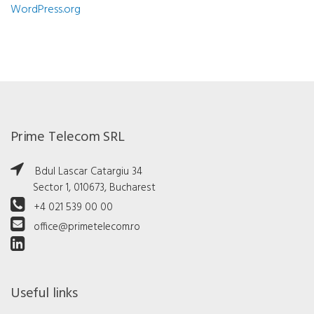
WordPress.org
Prime Telecom SRL
Bdul Lascar Catargiu 34
Sector 1, 010673, Bucharest
+4 021 539 00 00
office@primetelecom.ro
Useful links