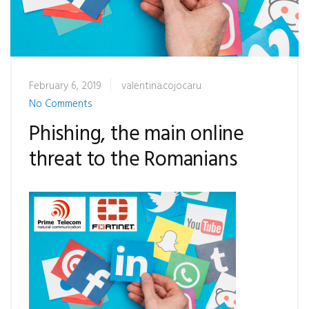
February 6, 2019
valentina.cojocaru
No Comments
Phishing, the main online
threat to the Romanians