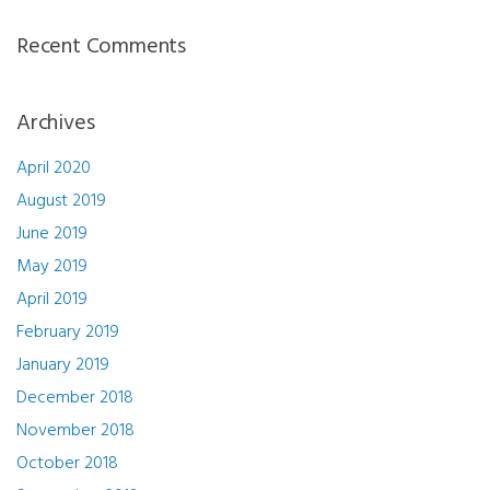
Recent Comments
Archives
April 2020
August 2019
June 2019
May 2019
April 2019
February 2019
January 2019
December 2018
November 2018
October 2018